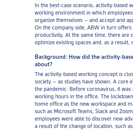
In the best-case scenario, activity-based w
working environment in which employees
organize themselves – and accept and app
On the company side, ABW in turn offers 
productivity. At the same time, there are
optimize existing spaces and, as a result,
Background: How did the activity-ba
about?
The activity-based working concept is clos
society – as studies have shown. A core e
the pandemic: Before coronavirus, it wa
working hours in the office. The lockdown
home office as the new workspace and m
such as Microsoft Teams, Slack and Zoom
employees were able to discover new adv
a result of the change of location, such as