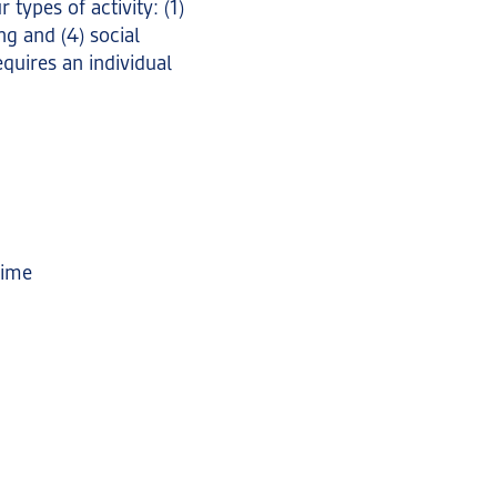
types of activity: (1)
ng and (4) social
equires an individual
time