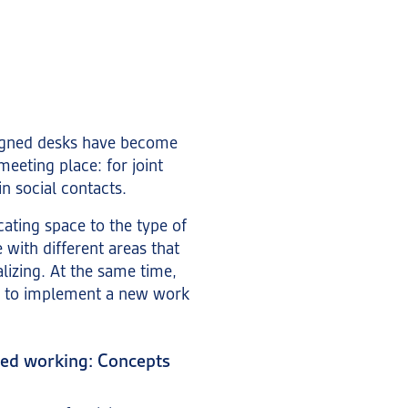
igned desks have become
eeting place: for joint
in social contacts.
cating space to the type of
with different areas that
alizing. At the same time,
es to implement a new work
sed working: Concepts