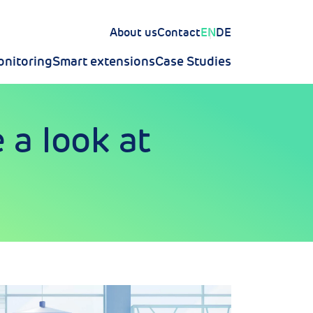
About us
Contact
EN
DE
nitoring
Smart extensions
Case Studies
 a look at