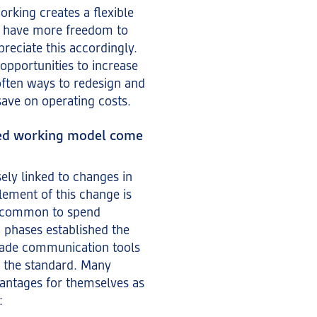
orking creates a flexible
 have more freedom to
reciate this accordingly.
opportunities to increase
 often ways to redesign and
 save on operating costs.
sed working model come
ely linked to changes in
lement of this change is
s common to spend
 phases established the
ade communication tools
 the standard. Many
antages for themselves as
: