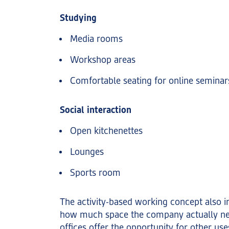
Studying
Media rooms
Workshop areas
Comfortable seating for online seminar
Social interaction
Open kitchenettes
Lounges
Sports room
The activity-based working concept also i
how much space the company actually n
offices offer the opportunity for other uses