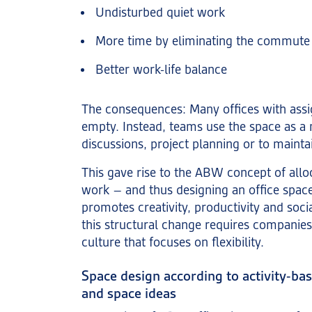
Undisturbed quiet work
More time by eliminating the commute
Better work-life balance
The consequences: Many offices with ass
empty. Instead, teams use the space as a m
discussions, project planning or to mainta
This gave rise to the ABW concept of allo
work – and thus designing an office space 
promotes creativity, productivity and soci
this structural change requires compani
culture that focuses on flexibility.
Space design according to activity-ba
and space ideas