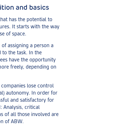
ition and basics
hat has the potential to
ures. It starts with the way
se of space.
 of assigning a person a
to the task. In the
yees have the opportunity
more freely, depending on
, companies lose control
ial) autonomy. In order for
ful and satisfactory for
 Analysis, critical
s of all those involved are
ion of ABW.