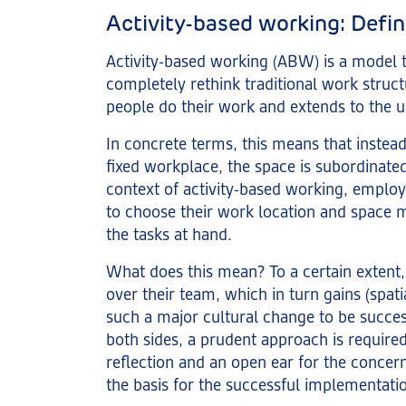
Activity-based working: Defin
Activity-based working (ABW) is a model t
completely rethink traditional work struct
people do their work and extends to the u
In concrete terms, this means that instead
fixed workplace, the space is subordinated 
context of activity-based working, emplo
to choose their work location and space 
the tasks at hand.
What does this mean? To a certain extent
over their team, which in turn gains (spat
such a major cultural change to be success
both sides, a prudent approach is required:
reflection and an open ear for the concern
the basis for the successful implementat