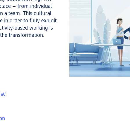
 place – from individual
in a team. This cultural
 in order to fully exploit
ctivity-based working is
the transformation.
ABW
ion