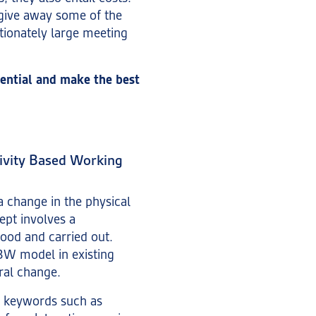
give away some of the
tionately large meeting
ential and make the best
tivity Based Working
a change in the physical
ept involves a
ood and carried out.
BW model in existing
ral change.
on keywords such as