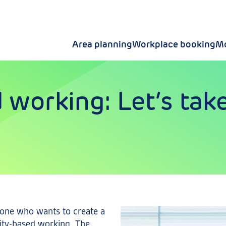
Area planning
Workplace booking
Mo
 working: Let’s take
nyone who wants to create a
vity-based working. The