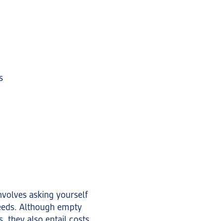
s
nvolves asking yourself
eeds. Although empty
, they also entail costs.