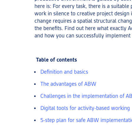
here is: For every task, there is a suitable
work in silence to creative project design 
change requires a spatial structural change
the benefits. Find out here what exactly A
and how you can successfully implement 
Table of contents
Definition and basics
The advantages of ABW
Challenges in the implementation of 
Digital tools for activity-based working
5-step plan for safe ABW implementat