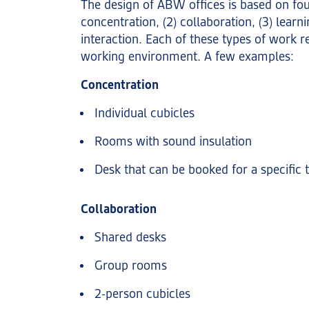
The design of ABW offices is based on four 
concentration, (2) collaboration, (3) learni
interaction. Each of these types of work r
working environment. A few examples:
Concentration
Individual cubicles
Rooms with sound insulation
Desk that can be booked for a specific 
Collaboration
Shared desks
Group rooms
2-person cubicles