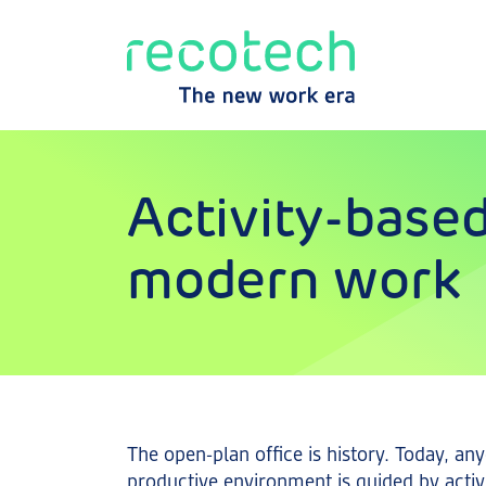
Activity-based
modern work
The open-plan office is history. Today, a
productive environment is guided by acti