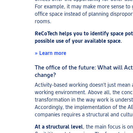
For example, it may make more sense to 
office space instead of planning dispropor
rooms.
ReCoTech helps you to identify space pot
possible use of your available space.
» Learn more
The office of the future: What will Ac
change?
Activity-based working doesn’t just mean 
working environment. Above all, the conc
transformation in the way work is underst
Accordingly, the implementation of the A
companies requires a structural and cultu
At a structural level
, the main focus is 