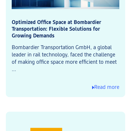
Optimized Office Space at Bombardier
Transportation: Flexible Solutions for
Growing Demands
Bombardier Transportation GmbH, a global
leader in rail technology, faced the challenge
of making office space more efficient to meet
...
Read more