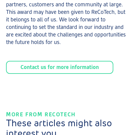
partners, customers and the community at large.
This award may have been given to ReCoTech, but
it belongs to all of us. We look forward to
continuing to set the standard in our industry and
are excited about the challenges and opportunities
the future holds for us.
Contact us for more information
MORE FROM RECOTECH
These articles might also
interest you