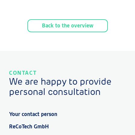
Back to the overview
CONTACT
We are happy to provide
personal consultation
Your contact person
ReCoTech GmbH