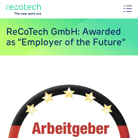
ReCoTech GmbH: Awarded
as “Employer of the Future”