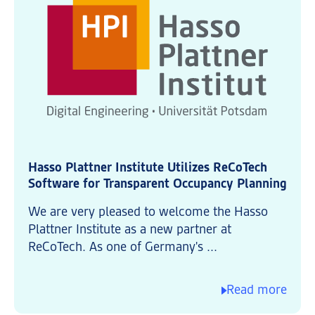
Hasso Plattner Institute Utilizes ReCoTech
Software for Transparent Occupancy Planning
We are very pleased to welcome the Hasso
Plattner Institute as a new partner at
ReCoTech. As one of Germany's ...
Read more