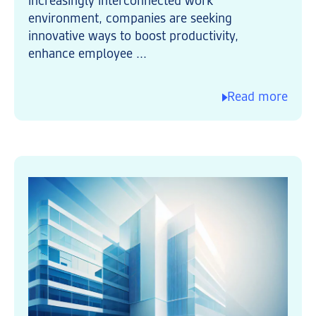
increasingly interconnected work
environment, companies are seeking
innovative ways to boost productivity,
enhance employee ...
Read more