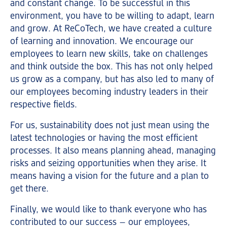
and constant change. To be successful in this
environment, you have to be willing to adapt, learn
and grow. At ReCoTech, we have created a culture
of learning and innovation. We encourage our
employees to learn new skills, take on challenges
and think outside the box. This has not only helped
us grow as a company, but has also led to many of
our employees becoming industry leaders in their
respective fields.
For us, sustainability does not just mean using the
latest technologies or having the most efficient
processes. It also means planning ahead, managing
risks and seizing opportunities when they arise. It
means having a vision for the future and a plan to
get there.
Finally, we would like to thank everyone who has
contributed to our success – our employees,