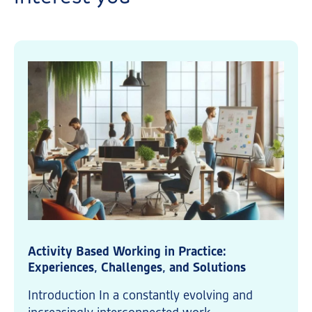
Activity Based Working in Practice:
Experiences, Challenges, and Solutions
Introduction In a constantly evolving and