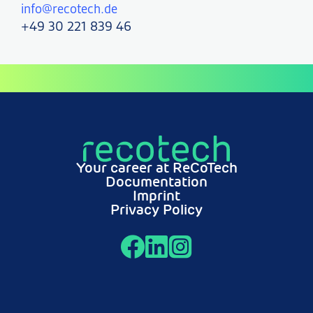
info@recotech.de
+49 30 221 839 46
Your career at ReCoTech
Documentation
Imprint
Privacy Policy