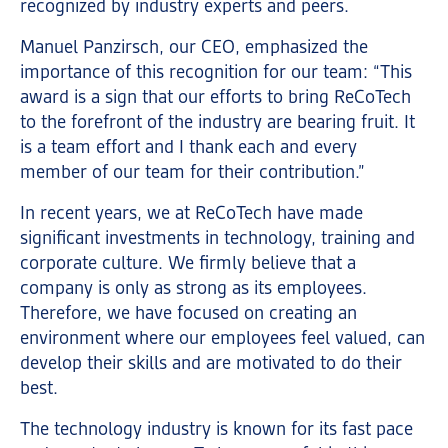
recognized by industry experts and peers.
Manuel Panzirsch, our CEO, emphasized the
importance of this recognition for our team: “This
award is a sign that our efforts to bring ReCoTech
to the forefront of the industry are bearing fruit. It
is a team effort and I thank each and every
member of our team for their contribution.”
In recent years, we at ReCoTech have made
significant investments in technology, training and
corporate culture. We firmly believe that a
company is only as strong as its employees.
Therefore, we have focused on creating an
environment where our employees feel valued, can
develop their skills and are motivated to do their
best.
The technology industry is known for its fast pace