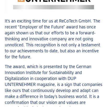
It’s an exciting time for us at ReCoTech GmbH. The
recent “Employer of the Future” award has once
again shown us that our efforts to be a forward-
thinking and innovative company are not going
unnoticed. This recognition is not only a testament
to our achievements to date, but also an incentive
for the future.
The award, which is presented by the German
Innovation Institute for Sustainability and
Digitalization in cooperation with DUP
UNTERNEHMER magazine, is a sign that companies
like ours that continuously develop and adapt can
make a difference in today’s business world. It is a
confirmation that our vision and values are