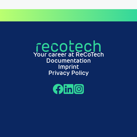
Your career at ReCoTech
Documentation
Imprint
Privacy Policy