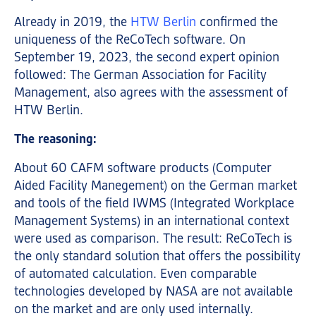
Already in 2019, the
HTW Berlin
confirmed the
uniqueness of the ReCoTech software. On
September 19, 2023, the second expert opinion
followed: The German Association for Facility
Management, also agrees with the assessment of
HTW Berlin.
The reasoning:
About 60 CAFM software products (Computer
Aided Facility Manegement) on the German market
and tools of the field IWMS (Integrated Workplace
Management Systems) in an international context
were used as comparison. The result: ReCoTech is
the only standard solution that offers the possibility
of automated calculation. Even comparable
technologies developed by NASA are not available
on the market and are only used internally.