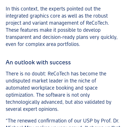
In this context, the experts pointed out the
integrated graphics core as well as the robust
project and variant management of ReCoTech.
These features make it possible to develop
transparent and decision-ready plans very quickly,
even for complex area portfolios.
An outlook with success
There is no doubt: ReCoTech has become the
undisputed market leader in the niche of
automated workplace booking and space
optimization. The software is not only
technologically advanced, but also validated by
several expert opinions.
“The renewed confirmation of our USP by Prof. Dr.