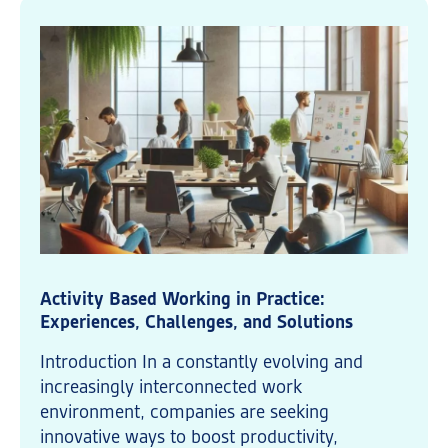
Activity Based Working in Practice:
Experiences, Challenges, and Solutions
Introduction In a constantly evolving and
increasingly interconnected work
environment, companies are seeking
innovative ways to boost productivity,