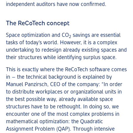
independent auditors have now confirmed.
The ReCoTech concept
Space optimization and CO
savings are essential
2
tasks of today’s world. However, it is a complex
undertaking to redesign already existing spaces and
their structures while identifying surplus space.
This is exactly where the ReCoTech software comes
in – the technical background is explained by
Manuel Panzirsch, CEO of the company: “In order
to distribute workplaces or organizational units in
the best possible way, already available space
structures have to be rethought. In doing so, we
encounter one of the most complex problems in
mathematical optimization: the Quadratic
Assignment Problem (QAP). Through intensive