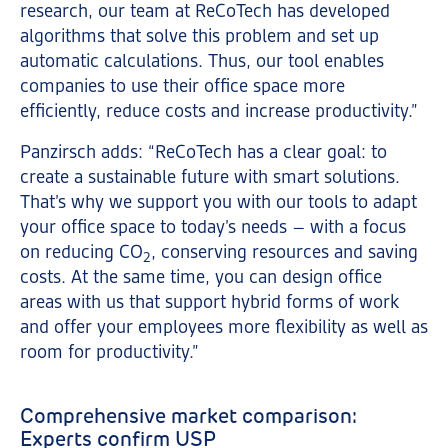
research, our team at ReCoTech has developed
algorithms that solve this problem and set up
automatic calculations. Thus, our tool enables
companies to use their office space more
efficiently, reduce costs and increase productivity.”
Panzirsch adds: “ReCoTech has a clear goal: to
create a sustainable future with smart solutions.
That’s why we support you with our tools to adapt
your office space to today’s needs – with a focus
on reducing CO
, conserving resources and saving
2
costs. At the same time, you can design office
areas with us that support hybrid forms of work
and offer your employees more flexibility as well as
room for productivity.”
Comprehensive market comparison:
Experts confirm USP