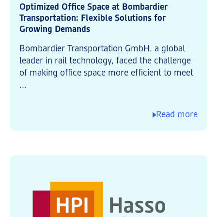
Optimized Office Space at Bombardier
Transportation: Flexible Solutions for
Growing Demands
Bombardier Transportation GmbH, a global
leader in rail technology, faced the challenge
of making office space more efficient to meet
...
Read more