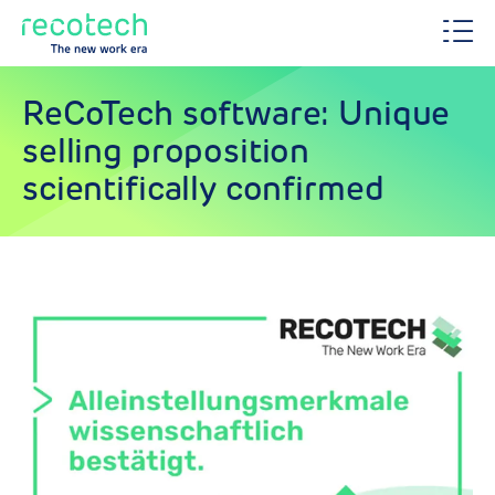
ReCoTech software: Unique
selling proposition
scientifically confirmed