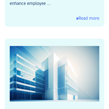
enhance employee ...
Read more