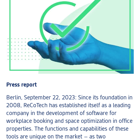
Press report
Berlin, September 22, 2023: Since its foundation in
2008, ReCoTech has established itself as a leading
company in the development of software for
workplace booking and space optimization in office
properties. The functions and capabilities of these
tools are unique on the market – as two