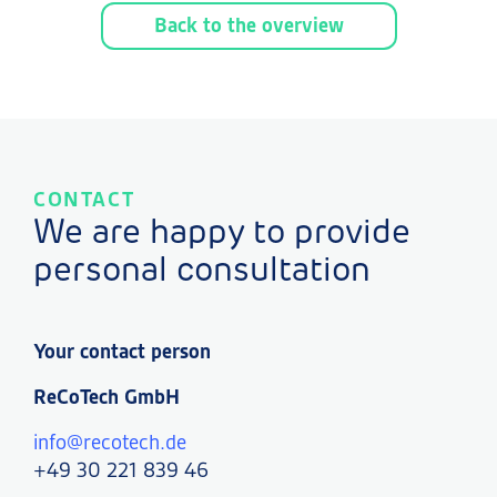
Back to the overview
CONTACT
We are happy to provide
personal consultation
Your contact person
ReCoTech GmbH
info@recotech.de
+49 30 221 839 46