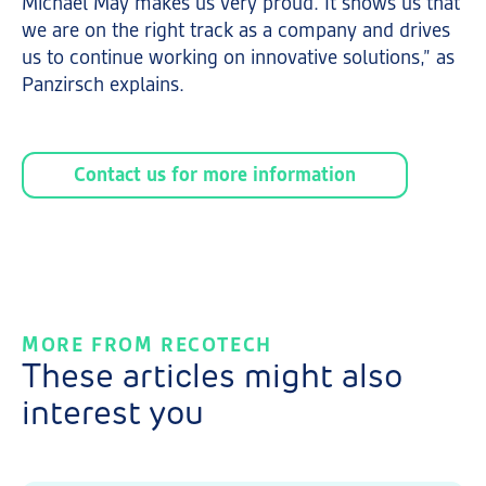
Michael May makes us very proud. It shows us that
we are on the right track as a company and drives
us to continue working on innovative solutions,” as
Panzirsch explains.
Contact us for more information
MORE FROM RECOTECH
These articles might also
interest you