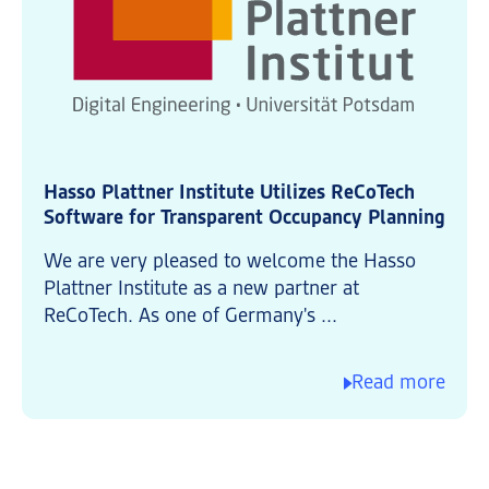
Hasso Plattner Institute Utilizes ReCoTech
Software for Transparent Occupancy Planning
We are very pleased to welcome the Hasso
Plattner Institute as a new partner at
ReCoTech. As one of Germany's ...
Read more