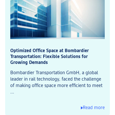
Optimized Office Space at Bombardier
Transportation: Flexible Solutions for
Growing Demands
Bombardier Transportation GmbH, a global
leader in rail technology, faced the challenge
of making office space more efficient to meet
...
Read more