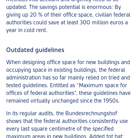
updated. The savings potential is enormous: By
giving up 20 % of their office space, civilian federal
authorities could save at least 300 million euros a
year in cold rent.
Outdated guidelines
When designing office space for new buildings and
occupying space in existing buildings, the federal
administration has so far mainly relied on tried and
tested guidelines. Entitled as “Maximum space for
offices of federal authorities”, these guidelines have
remained virtually unchanged since the 1950s.
In its regular audits, the Bundesrechnungshof
shows that the federal authorities consistently use
every last square centimetre of the specified
maximum areas in new buildings. Added tot hat: