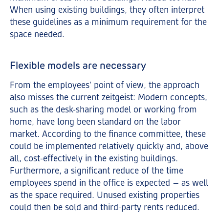
When using existing buildings, they often interpret
these guidelines as a minimum requirement for the
space needed.
Flexible models are necessary
From the employees’ point of view, the approach
also misses the current zeitgeist: Modern concepts,
such as the desk-sharing model or working from
home, have long been standard on the labor
market. According to the finance committee, these
could be implemented relatively quickly and, above
all, cost-effectively in the existing buildings.
Furthermore, a significant reduce of the time
employees spend in the office is expected – as well
as the space required. Unused existing properties
could then be sold and third-party rents reduced.