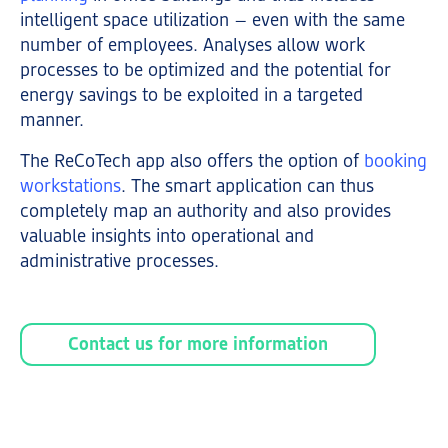
intelligent space utilization – even with the same
number of employees. Analyses allow work
processes to be optimized and the potential for
energy savings to be exploited in a targeted
manner.
The ReCoTech app also offers the option of
booking
workstations
. The smart application can thus
completely map an authority and also provides
valuable insights into operational and
administrative processes.
Contact us for more information