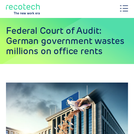
Federal Court of Audit:
German government wastes
millions on office rents