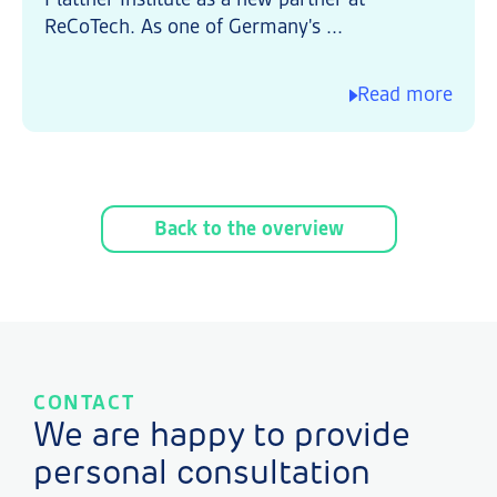
ReCoTech. As one of Germany's ...
Read more
Back to the overview
CONTACT
We are happy to provide
personal consultation