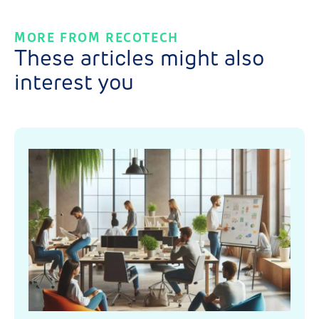
MORE FROM RECOTECH
These articles might also
interest you