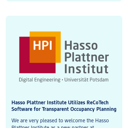
Hasso Plattner Institute Utilizes ReCoTech
Software for Transparent Occupancy Planning
We are very pleased to welcome the Hasso
Plattner Institute as a new partner at