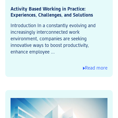
Activity Based Working in Practice:
Experiences, Challenges, and Solutions
Introduction In a constantly evolving and
increasingly interconnected work
environment, companies are seeking
innovative ways to boost productivity,
enhance employee ...
Read more