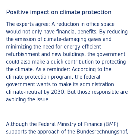
Positive impact on climate protection
The experts agree: A reduction in office space
would not only have financial benefits. By reducing
the emission of climate-damaging gases and
minimizing the need for energy-efficient
refurbishment and new buildings, the government
could also make a quick contribution to protecting
the climate. As a reminder: According to the
climate protection program, the federal
government wants to make its administration
climate-neutral by 2030. But those responsible are
avoiding the issue.
Although the Federal Ministry of Finance (BMF)
supports the approach of the Bundesrechnungshof,