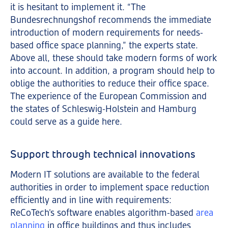
it is hesitant to implement it. “The
Bundesrechnungshof recommends the immediate
introduction of modern requirements for needs-
based office space planning,” the experts state.
Above all, these should take modern forms of work
into account. In addition, a program should help to
oblige the authorities to reduce their office space.
The experience of the European Commission and
the states of Schleswig-Holstein and Hamburg
could serve as a guide here.
Support through technical innovations
Modern IT solutions are available to the federal
authorities in order to implement space reduction
efficiently and in line with requirements:
ReCoTech’s software enables algorithm-based
area
planning
in office buildings and thus includes