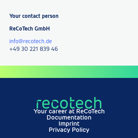
Your contact person
ReCoTech GmbH
info@recotech.de
+49 30 221 839 46
Your career at ReCoTech
Documentation
Imprint
Privacy Policy