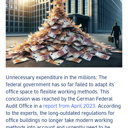
Unnecessary expenditure in the millions: The
federal government has so far failed to adapt its
office space to flexible working methods. This
conclusion was reached by the German Federal
Audit Office in a
report from April 2023
. According
to the experts, the long-outdated regulations for
office buildings no longer take modern working
methods into account and urgently need to be