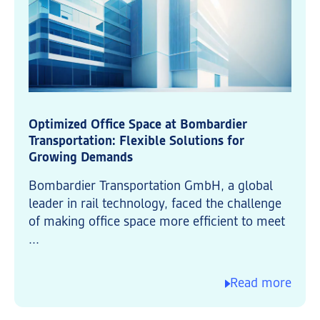
Optimized Office Space at Bombardier
Transportation: Flexible Solutions for
Growing Demands
Bombardier Transportation GmbH, a global
leader in rail technology, faced the challenge
of making office space more efficient to meet
...
Read more