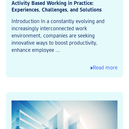
Activity Based Working in Practice:
Experiences, Challenges, and Solutions
Introduction In a constantly evolving and
increasingly interconnected work
environment, companies are seeking
innovative ways to boost productivity,
enhance employee ...
Read more