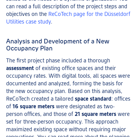
can read a full description of the project steps and
objectives on the
ReCoTech page for the Düsseldorf
Utilities case study
.
Analysis and Development of a New
Occupancy Plan
The first project phase included a thorough
assessment
of existing office spaces and their
occupancy rates. With digital tools, all spaces were
documented and analyzed, forming the basis for
the new occupancy plan. Based on this analysis,
ReCoTech created a tailored
space standard
: offices
of
16 square meters
were designated as two-
person offices, and those of
21 square meters
were
set for three-person occupancy. This approach
maximized existing space without requiring major