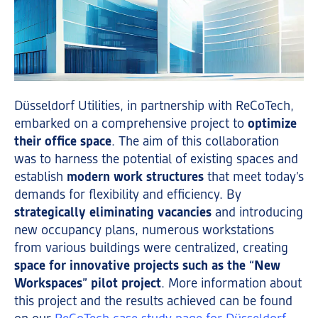
Düsseldorf Utilities, in partnership with ReCoTech,
embarked on a comprehensive project to
optimize
their office space
. The aim of this collaboration
was to harness the potential of existing spaces and
establish
modern work structures
that meet today’s
demands for flexibility and efficiency. By
strategically eliminating vacancies
and introducing
new occupancy plans, numerous workstations
from various buildings were centralized, creating
space for innovative projects such as the “New
Workspaces” pilot project
. More information about
this project and the results achieved can be found