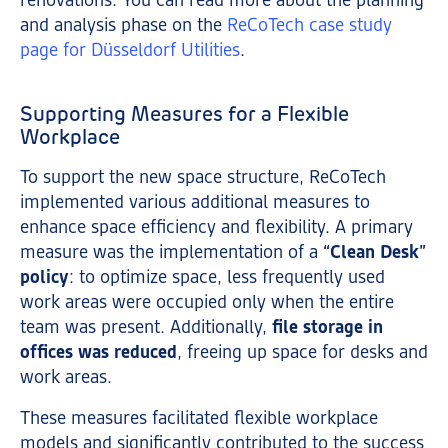
renovations. You can read more about the planning
and analysis phase on the
ReCoTech case study
page for Düsseldorf Utilities
.
Supporting Measures for a Flexible
Workplace
To support the new space structure, ReCoTech
implemented various additional measures to
enhance space efficiency and flexibility. A primary
measure was the implementation of a
“Clean Desk”
policy
: to optimize space, less frequently used
work areas were occupied only when the entire
team was present. Additionally,
file storage in
offices was reduced
, freeing up space for desks and
work areas.
These measures facilitated flexible workplace
models and significantly contributed to the success