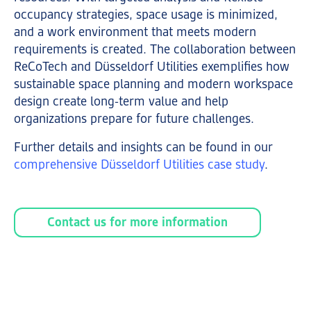
occupancy strategies, space usage is minimized,
and a work environment that meets modern
requirements is created. The collaboration between
ReCoTech and Düsseldorf Utilities exemplifies how
sustainable space planning and modern workspace
design create long-term value and help
organizations prepare for future challenges.
Further details and insights can be found in our
comprehensive Düsseldorf Utilities case study
.
Contact us for more information