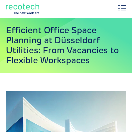
Efficient Office Space
Planning at Düsseldorf
Utilities: From Vacancies to
Flexible Workspaces