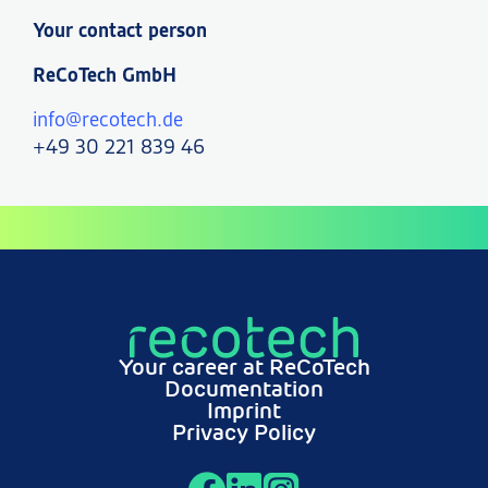
Your contact person
ReCoTech GmbH
info@recotech.de
+49 30 221 839 46
Your career at ReCoTech
Documentation
Imprint
Privacy Policy