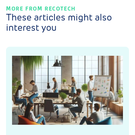
MORE FROM RECOTECH
These articles might also
interest you