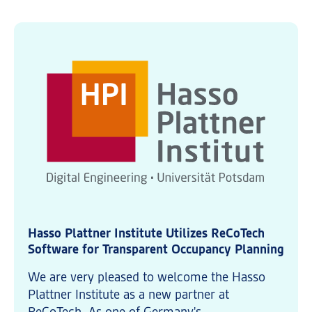
Hasso Plattner Institute Utilizes ReCoTech
Software for Transparent Occupancy Planning
We are very pleased to welcome the Hasso
Plattner Institute as a new partner at