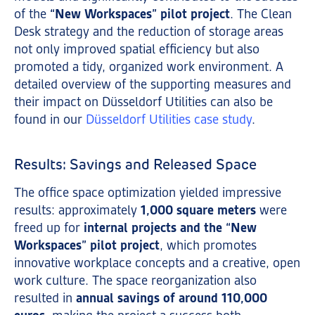
of the
“New Workspaces” pilot project
. The Clean
Desk strategy and the reduction of storage areas
not only improved spatial efficiency but also
promoted a tidy, organized work environment. A
detailed overview of the supporting measures and
their impact on Düsseldorf Utilities can also be
found in our
Düsseldorf Utilities case study
.
Results: Savings and Released Space
The office space optimization yielded impressive
results: approximately
1,000 square meters
were
freed up for
internal projects and the “New
Workspaces” pilot project
, which promotes
innovative workplace concepts and a creative, open
work culture. The space reorganization also
resulted in
annual savings of around 110,000