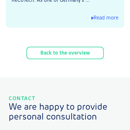
ReCoTech. As one of Germany's ...
Read more
Back to the overview
CONTACT
We are happy to provide
personal consultation