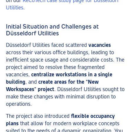
on our
ReCoTech case study page for Düsseldorf
Utilities
.
Initial Situation and Challenges at
Düsseldorf Utilities
Düsseldorf Utilities faced scattered
vacancies
across their various office buildings, leading to
inefficient space usage and considerable costs. The
project aimed to resolve these fragmented
vacancies,
centralize workstations in a single
building
, and
create areas for the “New
Workspaces” project
. Düsseldorf Utilities sought to
make these changes with minimal disruption to
operations.
The project also introduced
flexible occupancy
plans
that allow for modern workplace concepts
suited to the needs of a dynamic organization. You