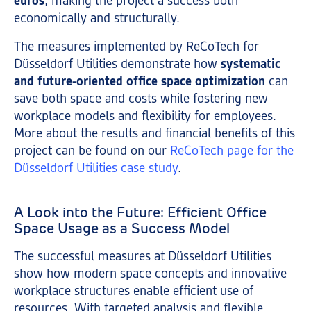
euros
, making the project a success both
economically and structurally.
The measures implemented by ReCoTech for
Düsseldorf Utilities demonstrate how
systematic
and future-oriented office space optimization
can
save both space and costs while fostering new
workplace models and flexibility for employees.
More about the results and financial benefits of this
project can be found on our
ReCoTech page for the
Düsseldorf Utilities case study
.
A Look into the Future: Efficient Office
Space Usage as a Success Model
The successful measures at Düsseldorf Utilities
show how modern space concepts and innovative
workplace structures enable efficient use of
resources. With targeted analysis and flexible