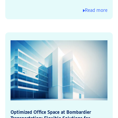
Read more
Optimized Office Space at Bombardier