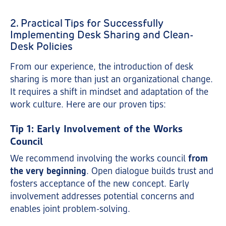
2. Practical Tips for Successfully
Implementing Desk Sharing and Clean-
Desk Policies
From our experience, the introduction of desk
sharing is more than just an organizational change.
It requires a shift in mindset and adaptation of the
work culture. Here are our proven tips:
Tip 1: Early Involvement of the Works
Council
We recommend involving the works council
from
the very beginning
. Open dialogue builds trust and
fosters acceptance of the new concept. Early
involvement addresses potential concerns and
enables joint problem-solving.