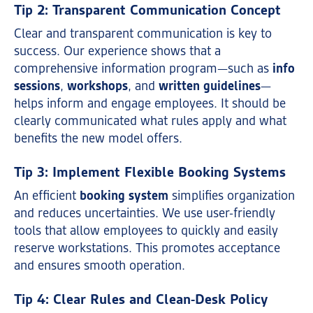
Tip 2: Transparent Communication Concept
Clear and transparent communication is key to
success. Our experience shows that a
comprehensive information program—such as
info
sessions
,
workshops
, and
written guidelines
—
helps inform and engage employees. It should be
clearly communicated what rules apply and what
benefits the new model offers.
Tip 3: Implement Flexible Booking Systems
An efficient
booking system
simplifies organization
and reduces uncertainties. We use user-friendly
tools that allow employees to quickly and easily
reserve workstations. This promotes acceptance
and ensures smooth operation.
Tip 4: Clear Rules and Clean-Desk Policy