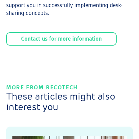
support you in successfully implementing desk-
sharing concepts.
Contact us for more information
MORE FROM RECOTECH
These articles might also
interest you