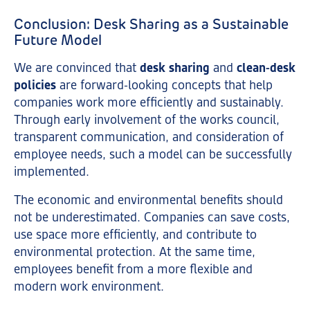
Conclusion: Desk Sharing as a Sustainable
Future Model
We are convinced that
desk sharing
and
clean-desk
policies
are forward-looking concepts that help
companies work more efficiently and sustainably.
Through early involvement of the works council,
transparent communication, and consideration of
employee needs, such a model can be successfully
implemented.
The economic and environmental benefits should
not be underestimated. Companies can save costs,
use space more efficiently, and contribute to
environmental protection. At the same time,
employees benefit from a more flexible and
modern work environment.