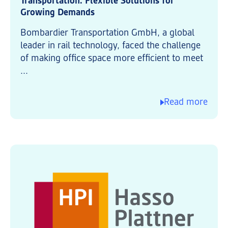
Transportation: Flexible Solutions for
Growing Demands
Bombardier Transportation GmbH, a global
leader in rail technology, faced the challenge
of making office space more efficient to meet
...
Read more