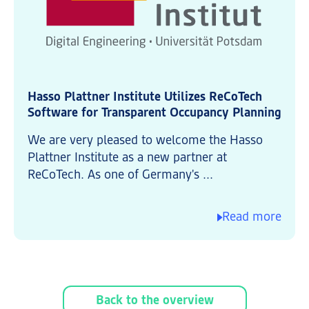
Hasso Plattner Institute Utilizes ReCoTech
Software for Transparent Occupancy Planning
We are very pleased to welcome the Hasso
Plattner Institute as a new partner at
ReCoTech. As one of Germany's ...
Read more
Back to the overview