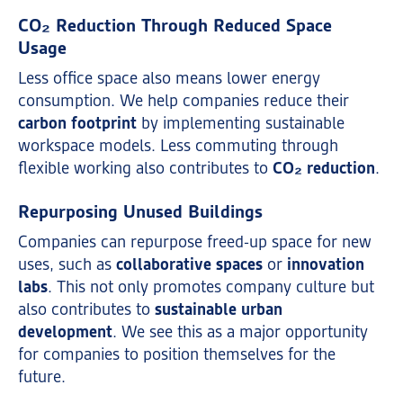
CO₂ Reduction Through Reduced Space
Usage
Less office space also means lower energy
consumption. We help companies reduce their
carbon footprint
by implementing sustainable
workspace models. Less commuting through
flexible working also contributes to
CO₂ reduction
.
Repurposing Unused Buildings
Companies can repurpose freed-up space for new
uses, such as
collaborative spaces
or
innovation
labs
. This not only promotes company culture but
also contributes to
sustainable urban
development
. We see this as a major opportunity
for companies to position themselves for the
future.