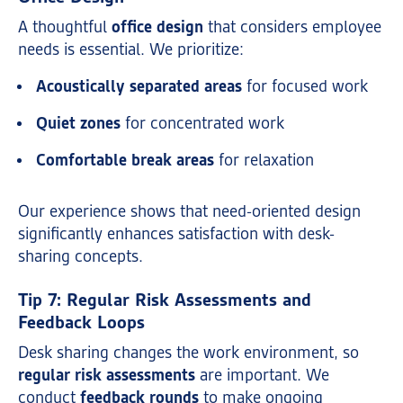
A thoughtful
office design
that considers employee
needs is essential. We prioritize:
Acoustically separated areas
for focused work
Quiet zones
for concentrated work
Comfortable break areas
for relaxation
Our experience shows that need-oriented design
significantly enhances satisfaction with desk-
sharing concepts.
Tip 7: Regular Risk Assessments and
Feedback Loops
Desk sharing changes the work environment, so
regular risk assessments
are important. We
conduct
feedback rounds
to make ongoing