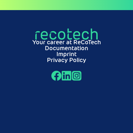
Your career at ReCoTech
Documentation
Imprint
Privacy Policy