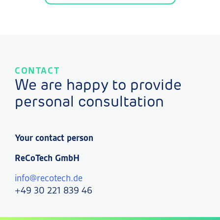
CONTACT
We are happy to provide
personal consultation
Your contact person
ReCoTech GmbH
info@recotech.de
+49 30 221 839 46