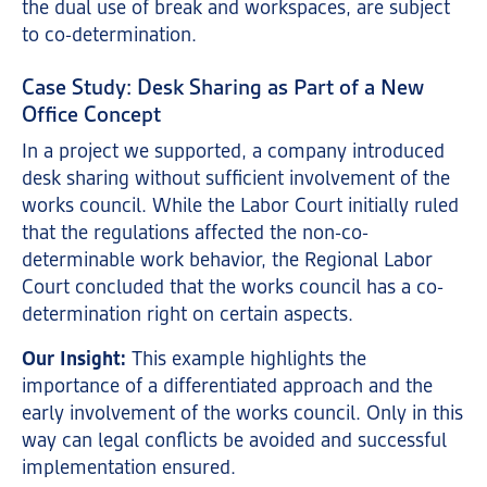
the dual use of break and workspaces, are subject
to co-determination.
Case Study: Desk Sharing as Part of a New
Office Concept
In a project we supported, a company introduced
desk sharing without sufficient involvement of the
works council. While the Labor Court initially ruled
that the regulations affected the non-co-
determinable work behavior, the Regional Labor
Court concluded that the works council has a co-
determination right on certain aspects.
Our Insight:
This example highlights the
importance of a differentiated approach and the
early involvement of the works council. Only in this
way can legal conflicts be avoided and successful
implementation ensured.