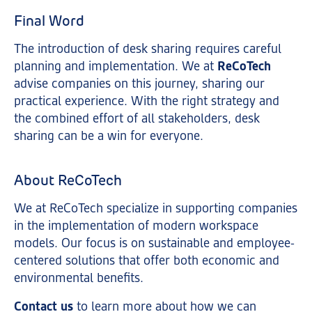
Final Word
The introduction of desk sharing requires careful
planning and implementation. We at
ReCoTech
advise companies on this journey, sharing our
practical experience. With the right strategy and
the combined effort of all stakeholders, desk
sharing can be a win for everyone.
About ReCoTech
We at ReCoTech specialize in supporting companies
in the implementation of modern workspace
models. Our focus is on sustainable and employee-
centered solutions that offer both economic and
environmental benefits.
Contact us
to learn more about how we can