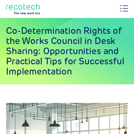
Co-Determination Rights of
the Works Council in Desk
Sharing: Opportunities and
Practical Tips for Successful
Implementation