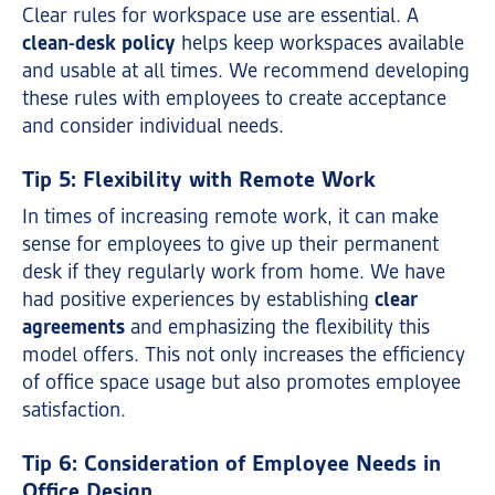
Clear rules for workspace use are essential. A
clean-desk policy
helps keep workspaces available
and usable at all times. We recommend developing
these rules with employees to create acceptance
and consider individual needs.
Tip 5: Flexibility with Remote Work
In times of increasing remote work, it can make
sense for employees to give up their permanent
desk if they regularly work from home. We have
had positive experiences by establishing
clear
agreements
and emphasizing the flexibility this
model offers. This not only increases the efficiency
of office space usage but also promotes employee
satisfaction.
Tip 6: Consideration of Employee Needs in
Office Design