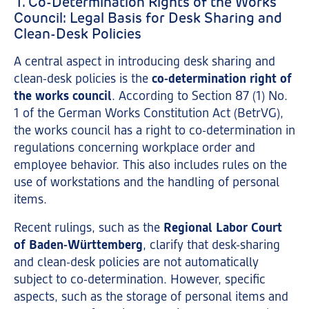
1. Co-Determination Rights of the Works
Council: Legal Basis for Desk Sharing and
Clean-Desk Policies
A central aspect in introducing desk sharing and
clean-desk policies is the
co-determination right of
the works council
. According to Section 87 (1) No.
1 of the German Works Constitution Act (BetrVG),
the works council has a right to co-determination in
regulations concerning workplace order and
employee behavior. This also includes rules on the
use of workstations and the handling of personal
items.
Recent rulings, such as the
Regional Labor Court
of Baden-Württemberg
, clarify that desk-sharing
and clean-desk policies are not automatically
subject to co-determination. However, specific
aspects, such as the storage of personal items and