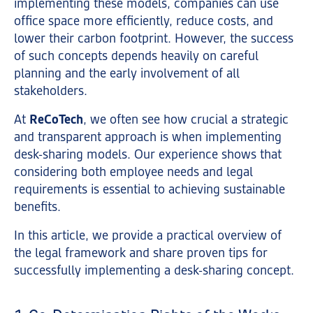
implementing these models, companies can use
office space more efficiently, reduce costs, and
lower their carbon footprint. However, the success
of such concepts depends heavily on careful
planning and the early involvement of all
stakeholders.
At
ReCoTech
, we often see how crucial a strategic
and transparent approach is when implementing
desk-sharing models. Our experience shows that
considering both employee needs and legal
requirements is essential to achieving sustainable
benefits.
In this article, we provide a practical overview of
the legal framework and share proven tips for
successfully implementing a desk-sharing concept.