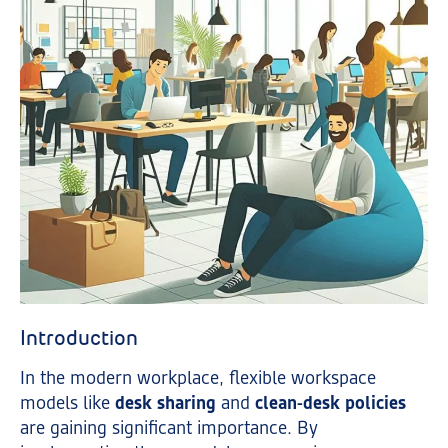
Introduction
In the modern workplace, flexible workspace
models like
desk sharing
and
clean-desk policies
are gaining significant importance. By