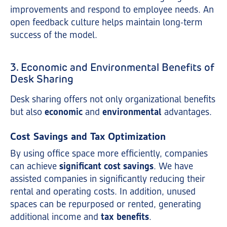
improvements and respond to employee needs. An
open feedback culture helps maintain long-term
success of the model.
3. Economic and Environmental Benefits of
Desk Sharing
Desk sharing offers not only organizational benefits
but also
economic
and
environmental
advantages.
Cost Savings and Tax Optimization
By using office space more efficiently, companies
can achieve
significant cost savings
. We have
assisted companies in significantly reducing their
rental and operating costs. In addition, unused
spaces can be repurposed or rented, generating
additional income and
tax benefits
.