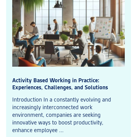
Activity Based Working in Practice:
Experiences, Challenges, and Solutions
Introduction In a constantly evolving and
increasingly interconnected work
environment, companies are seeking
innovative ways to boost productivity,
enhance employee ...